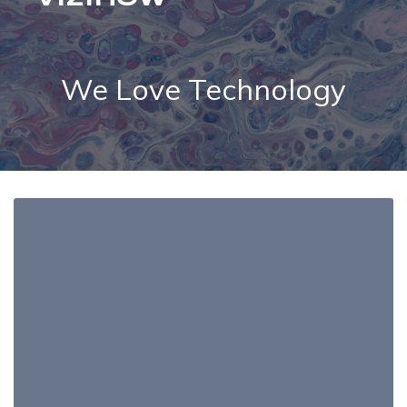
We Love Technology