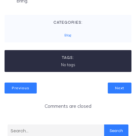
bring.
CATEGORIES:
Blog
TAGS:
No tags
Previous
Next
Comments are closed
Search