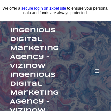
We offer a
secure login on 1xbet site
to ensure your personal
data and funds are always protected.
Ingenious
Digital
Marketing
Agency –
Vizinow
Ingenious
Digital
Marketing
Agency –
Vizinow