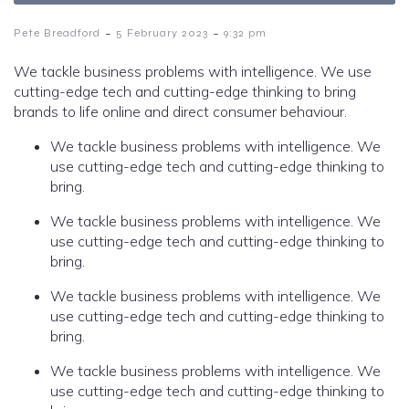
-
-
Pete Breadford
5 February 2023
9:32 pm
We tackle business problems with intelligence. We use
cutting-edge tech and cutting-edge thinking to bring
brands to life online and direct consumer behaviour.
We tackle business problems with intelligence. We
use cutting-edge tech and cutting-edge thinking to
bring.
We tackle business problems with intelligence. We
use cutting-edge tech and cutting-edge thinking to
bring.
We tackle business problems with intelligence. We
use cutting-edge tech and cutting-edge thinking to
bring.
We tackle business problems with intelligence. We
use cutting-edge tech and cutting-edge thinking to