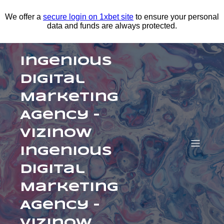
We offer a
secure login on 1xbet site
to ensure your personal
data and funds are always protected.
Ingenious
Digital
Marketing
Agency –
Vizinow
Ingenious
Digital
Marketing
Agency –
Vizinow