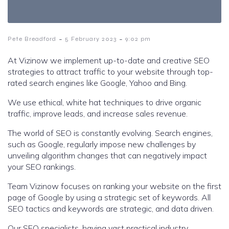
-
-
Pete Breadford
5 February 2023
9:02 pm
At Vizinow we implement up-to-date and creative SEO
strategies to attract traffic to your website through top-
rated search engines like Google, Yahoo and Bing.
We use ethical, white hat techniques to drive organic
traffic, improve leads, and increase sales revenue.
The world of SEO is constantly evolving. Search engines,
such as Google, regularly impose new challenges by
unveiling algorithm changes that can negatively impact
your SEO rankings.
Team Vizinow focuses on ranking your website on the first
page of Google by using a strategic set of keywords. All
SEO tactics and keywords are strategic, and data driven.
Our SEO specialists, having vast practical industry