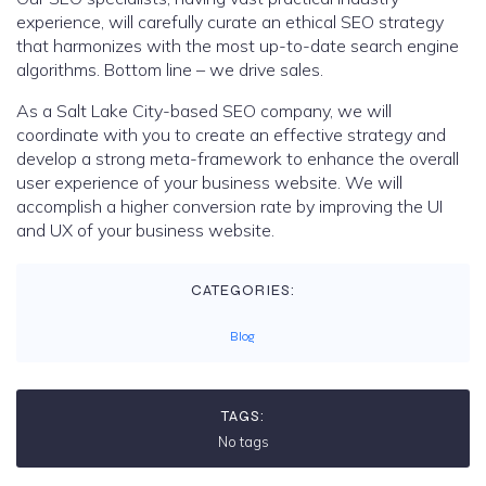
experience, will carefully curate an ethical SEO strategy
that harmonizes with the most up-to-date search engine
algorithms. Bottom line – we drive sales.
As a Salt Lake City-based SEO company, we will
coordinate with you to create an effective strategy and
develop a strong meta-framework to enhance the overall
user experience of your business website. We will
accomplish a higher conversion rate by improving the UI
and UX of your business website.
CATEGORIES:
Blog
TAGS:
No tags