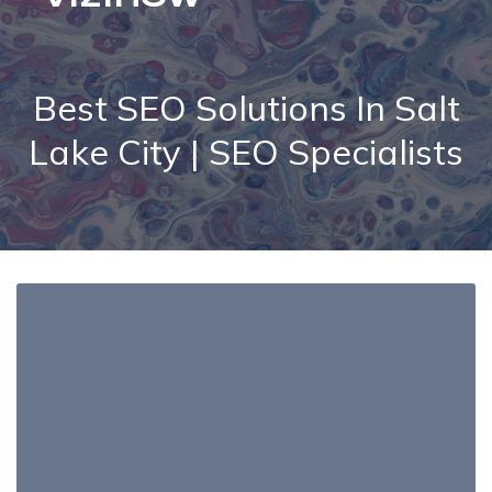
Best SEO Solutions In Salt
Lake City | SEO Specialists